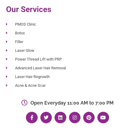
Our Services
PMOS Clinic
Botox
Filler
Laser Glow
Power Thread Lift with PRP
Advanced Laser Hair Removal
Laser Hair Regrowth
Acne & Acne Scar
Open Everyday 11:00 AM to 7:00 PM
F
T
L
I
P
Y
a
w
i
n
i
o
c
i
n
s
n
u
e
t
k
t
t
t
b
t
e
a
e
u