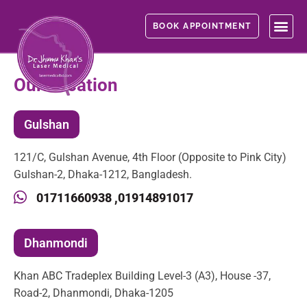
Skip
to
BOOK APPOINTMENT
content
Our Location
Gulshan
121/C, Gulshan Avenue, 4th Floor (Opposite to Pink City)
Gulshan-2, Dhaka-1212, Bangladesh.
01711660938 ,
01914891017
Dhanmondi
Khan ABC Tradeplex Building Level-3 (A3), House -37,
Road-2, Dhanmondi, Dhaka-1205