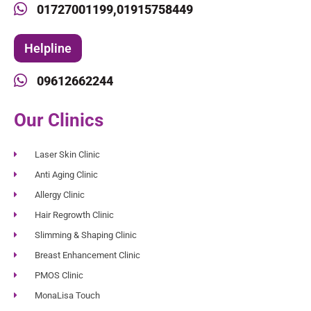
01727001199,
01915758449
Helpline
09612662244
Our Clinics
Laser Skin Clinic
Anti Aging Clinic
Allergy Clinic
Hair Regrowth Clinic
Slimming & Shaping Clinic
Breast Enhancement Clinic
PMOS Clinic
MonaLisa Touch