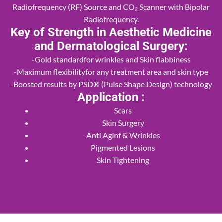
Radiofrequency (RF) Source and CO₂ Scanner with Bipolar
Radiofrequency.
Key of Strength in Aesthetic Medicine
and Dermatological Surgery:
-Gold standardfor wrinkles and Skin flabbiness
-Maximum flexibilityfor any treatment area and skin type
-Boosted results by PSD® (Pulse Shape Design) technology
Application :
Scars
Skin Surgery
Anti Aginf & Wrinkles
Pigmented Lesions
Skin Tightening