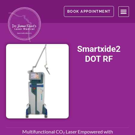
Skip
to
BOOK APPOINTMENT
content
Smartxide2
DOT RF
Multifunctional CO₂ Laser Empowered with