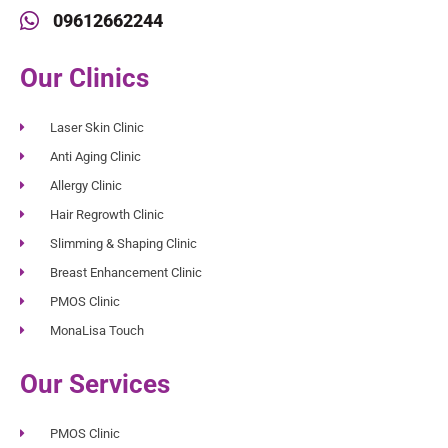
09612662244
Our Clinics
Laser Skin Clinic
Anti Aging Clinic
Allergy Clinic
Hair Regrowth Clinic
Slimming & Shaping Clinic
Breast Enhancement Clinic
PMOS Clinic
MonaLisa Touch
Our Services
PMOS Clinic