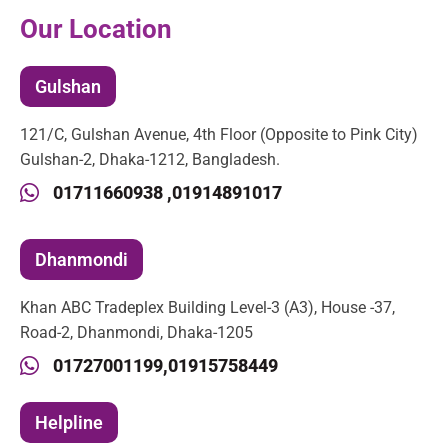
Our Location
Gulshan
121/C, Gulshan Avenue, 4th Floor (Opposite to Pink City)
Gulshan-2, Dhaka-1212, Bangladesh.
01711660938 ,
01914891017
Dhanmondi
Khan ABC Tradeplex Building Level-3 (A3), House -37,
Road-2, Dhanmondi, Dhaka-1205
01727001199,
01915758449
Helpline