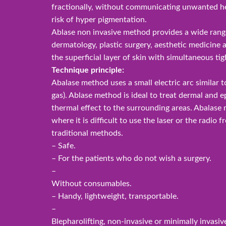
fractionally, without communicating unwanted he
risk of hyper pigmentation.
Ablase non invasive method provides a wide range
dermatology, plastic surgery, aesthetic medicine 
the superficial layer of skin with simultaneous tig
Technique principle:
Abalase method uses a small electric arc similar to
gas). Ablase method is ideal to treat dermal and e
thermal effect to the surrounding areas. Abalase
where it is difficult to use the laser or the radio 
traditional methods.
– Safe.
– For the patients who do not wish a surgery.
–
Without consumables.
– Handy, lightweight, transportable.
–
Blepharolifting, non-invasive or minimally invasiv