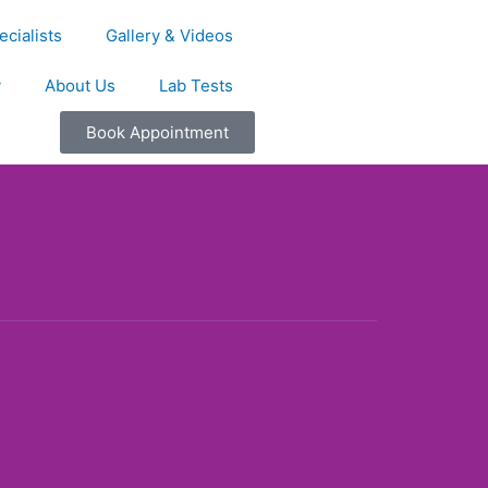
cialists
Gallery & Videos
y
About Us
Lab Tests
Book Appointment