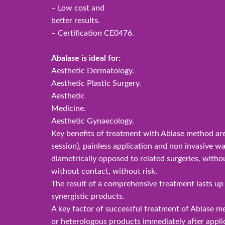
– Low cost and
better results.
– Certification CE0476.
Abalase is ideal for:
Aesthetic Dermatology.
Aesthetic Plastic Surgery.
Aesthetic
Medicine.
Aesthetic Gynaecology.
Key benefits of treatment with Ablase method are 
session), painless application and non invasive wa
diametrically opposed to related surgeries, withou
without contact, without risk.
The result of a comprehensive treatment lasts u
synergistic products.
A key factor of successful treatment of Ablase m
or heterologous products immediately after appli