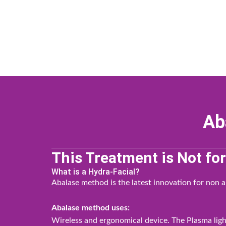
Skip
to
content
Ab
This Treatment is Not fo
What is a Hydra-Facial?
Abalase method is the latest innovation for non a
Abalase method uses:
Wireless and ergonomical device. The Plasma light