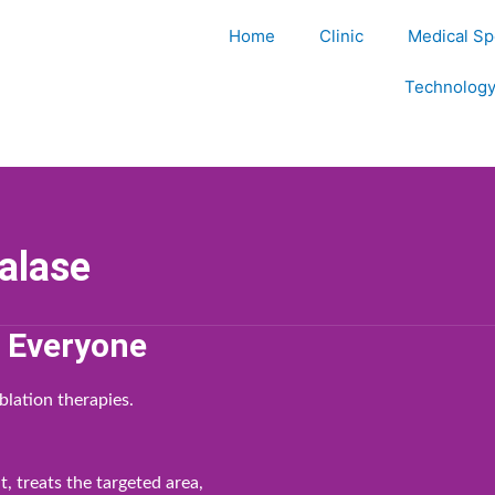
Home
Clinic
Medical Spe
Technolog
alase
r Everyone
blation therapies.
, treats the targeted area,