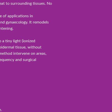
at to surrounding tissues. No
 of applications in
and gynaecology. It remodels
htening.
 a tiny light (ionized
pidermal tissue, without
 method intervene on areas,
frequency and surgical
e.