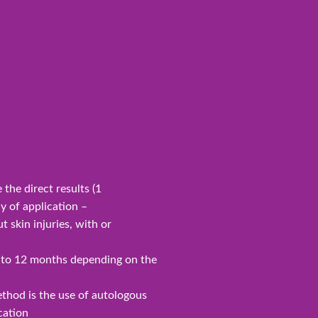
the direct results (1
y of application –
t skin injuries, with or
p to 12 months depending on the
ethod is the use of autologous
cation