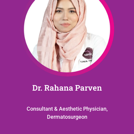
Dr. Rahana Parven
Consultant & Aesthetic Physician,
Dermatosurgeon