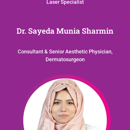
Laser Specialist
Dr. Sayeda Munia Sharmin
Consultant & Senior Aesthetic Physician,
Dermatosurgeon