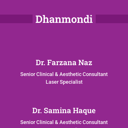
Dhanmondi
Dr. Farzana Naz
Senior Clinical & Aesthetic Consultant
Laser Specialist
Dr. Samina Haque
Senior Clinical & Aesthetic Consultant