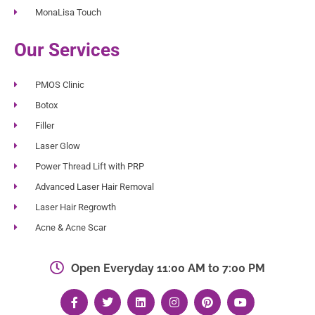
MonaLisa Touch
Our Services
PMOS Clinic
Botox
Filler
Laser Glow
Power Thread Lift with PRP
Advanced Laser Hair Removal
Laser Hair Regrowth
Acne & Acne Scar
Open Everyday 11:00 AM to 7:00 PM
F
T
L
I
P
Y
a
w
i
n
i
o