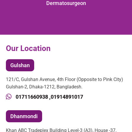
Dermatosurgeon
Our Location
Gulshan
121/C, Gulshan Avenue, 4th Floor (Opposite to Pink City)
Gulshan-2, Dhaka-1212, Bangladesh.
01711660938 ,
01914891017
Dhanmondi
Khan ABC Tradeplex Building Level-3 (A3), House -37,