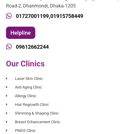
Road-2, Dhanmondi, Dhaka-1205
01727001199,
01915758449
Helpline
09612662244
Our Clinics
Laser Skin Clinic
Anti Aging Clinic
Allergy Clinic
Hair Regrowth Clinic
Slimming & Shaping Clinic
Breast Enhancement Clinic
PMOS Clinic