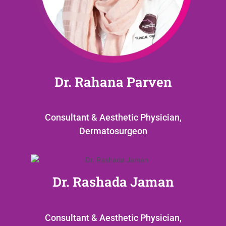
Dr. Rahana Parven
Consultant & Aesthetic Physician,
Dermatosurgeon
Dr. Rashada Jaman
Consultant & Aesthetic Physician,