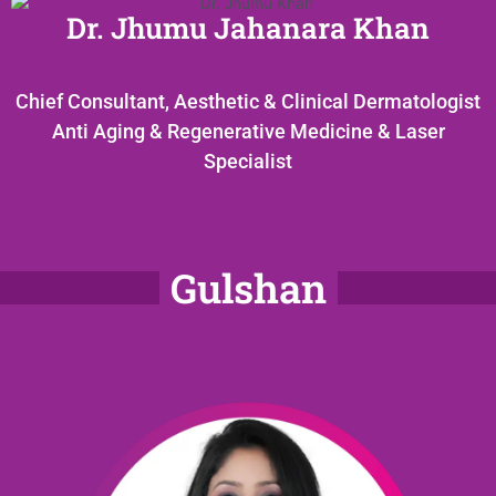
Dr. Jhumu Jahanara Khan
Chief Consultant, Aesthetic & Clinical Dermatologist
Anti Aging & Regenerative Medicine & Laser
Specialist
Gulshan