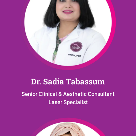
Dr. Sadia Tabassum
Senior Clinical & Aesthetic Consultant
Laser Specialist