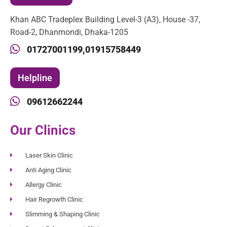
Khan ABC Tradeplex Building Level-3 (A3), House -37,
Road-2, Dhanmondi, Dhaka-1205
01727001199,
01915758449
Helpline
09612662244
Our Clinics
Laser Skin Clinic
Anti Aging Clinic
Allergy Clinic
Hair Regrowth Clinic
Slimming & Shaping Clinic