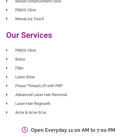
Breast Enhancement Clinic
PMOS Clinic
MonaLisa Touch
Our Services
PMOS Clinic
Botox
Filler
Laser Glow
Power Thread Lift with PRP
Advanced Laser Hair Removal
Laser Hair Regrowth
Acne & Acne Scar
Open Everyday 11:00 AM to 7:00 PM