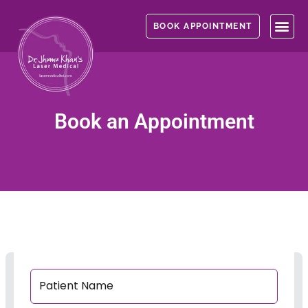
Skip
to
BOOK APPOINTMENT
content
Book an Appointment