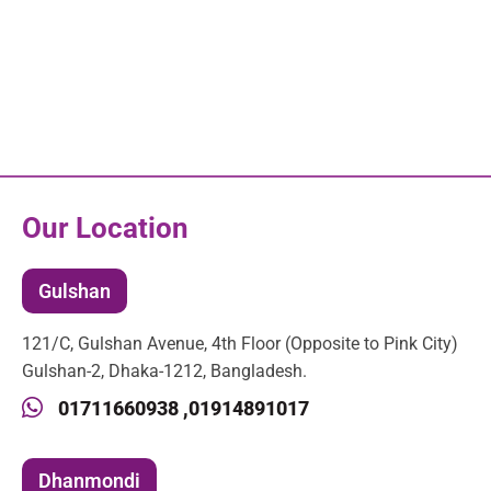
Our Location
Gulshan
121/C, Gulshan Avenue, 4th Floor (Opposite to Pink City)
Gulshan-2, Dhaka-1212, Bangladesh.
01711660938 ,
01914891017
Dhanmondi